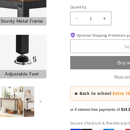
out
or
Quantity
unavaila
Decrease
Increase
quantity
quantity
for
for
Optional Shipping Protection 
HOOBRO
HOOBRO
39.4-
39.4-
So
inch
inch
Narrow
Narrow
Entryway
Entryway
Console
Console
Table
Table
More pa
🔥 Back to school
Extra 1
or 4 interest-free payments of
$14.
Secure checkout & flexible pay