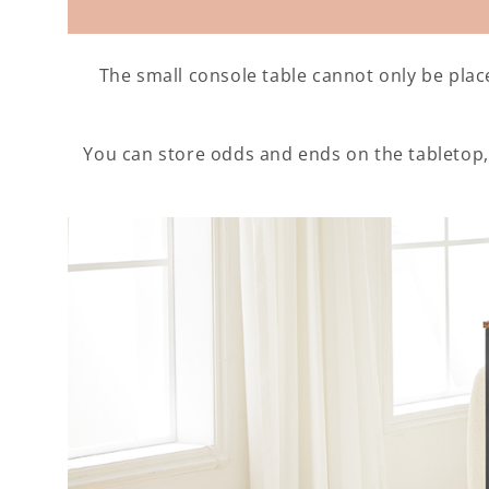
The small console table cannot only be plac
You can store odds and ends on the tabletop,