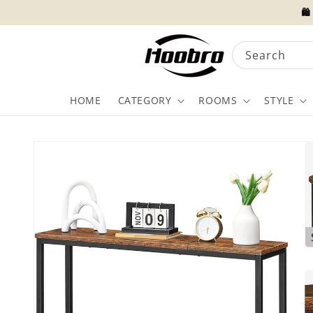
Skip to
🛍
content
Search
HOME
CATEGORY
ROOMS
STYLE
Skip to
product
information