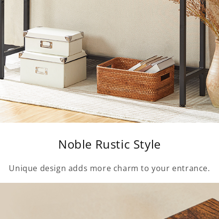
Noble Rustic Style
Unique design adds more charm to your entrance.