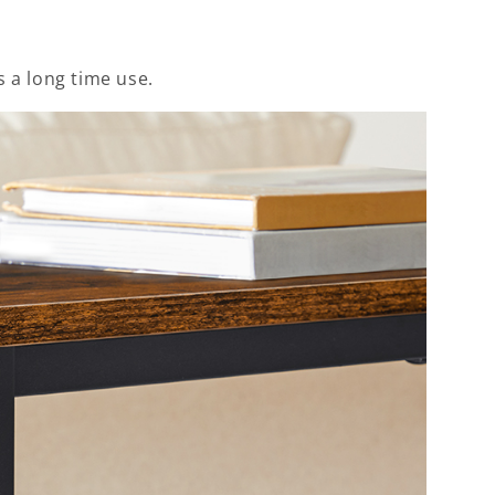
 a long time use.