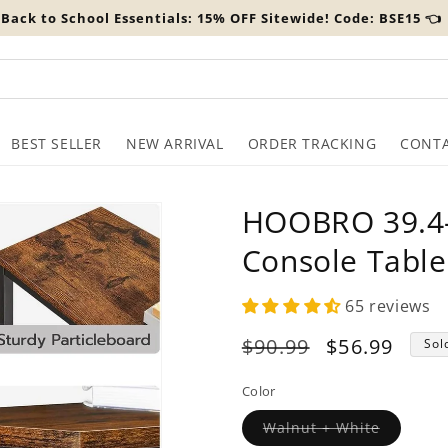
️ Back to School Essentials: 15% OFF Sitewide! Code: BSE15 👈
BEST SELLER
NEW ARRIVAL
ORDER TRACKING
CONTA
HOOBRO 39.4-
Console Table
65 reviews
Regular
$90.99
Sale
$56.99
Sol
price
price
Color
Variant
Walnut + White
sold