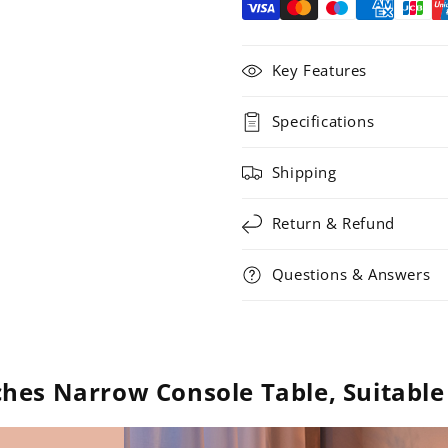
Key Features
Specifications
Shipping
Return & Refund
Questions & Answers
hes Narrow Console Table, Suitable 