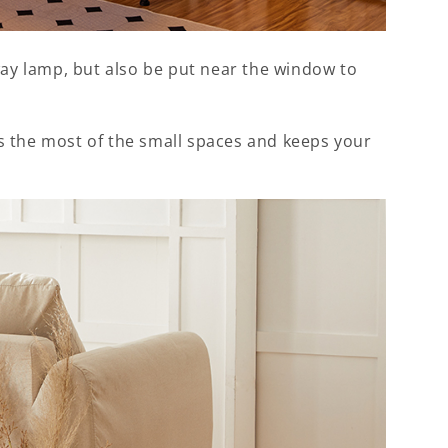
way lamp, but also be put near the window to
s the most of the small spaces and keeps your