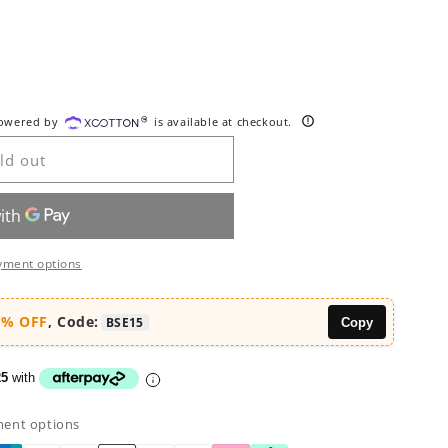
ble
powered by
is available at checkout.
ld out
yment options
5% OFF
, Code:
BSE15
Copy
25
with
ment options