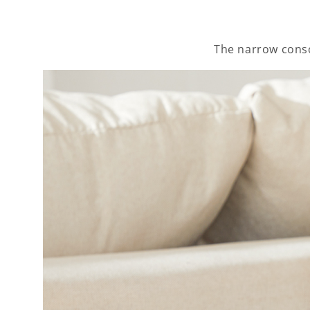
The narrow conso