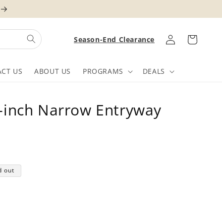
Log
Cart
Season-End Clearance
in
CT US
ABOUT US
PROGRAMS
DEALS
inch Narrow Entryway
d out