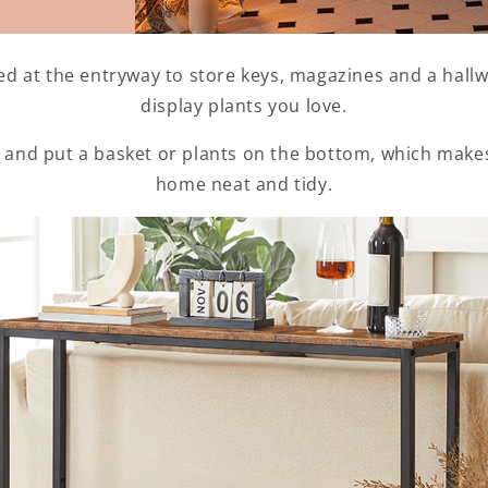
ed at the entryway to store keys, magazines and a hall
display plants you love.
 and put a basket or plants on the bottom, which make
home neat and tidy.