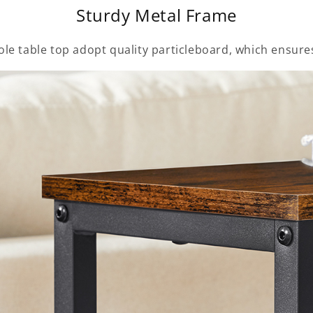
Sturdy Metal Frame
le table top adopt quality particleboard, which ensures