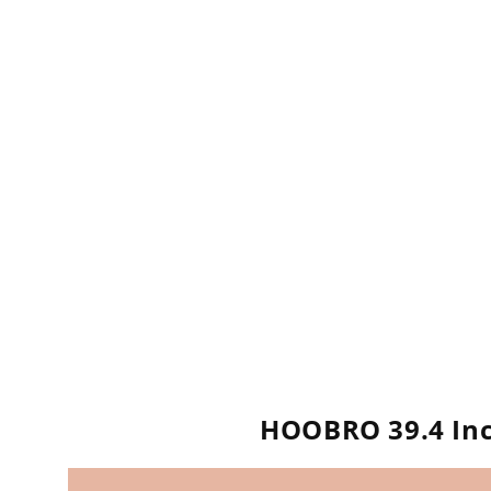
HOOBRO 39.4 Inc