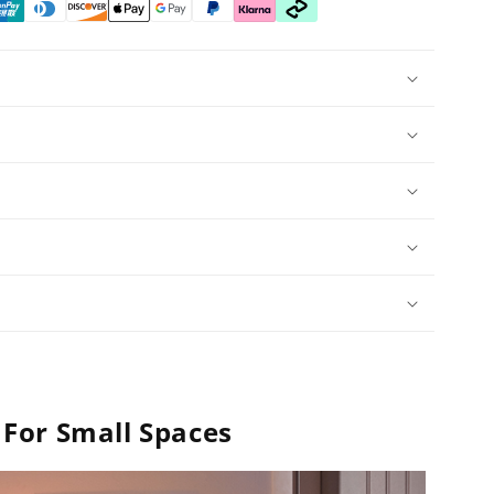
For Small Spaces