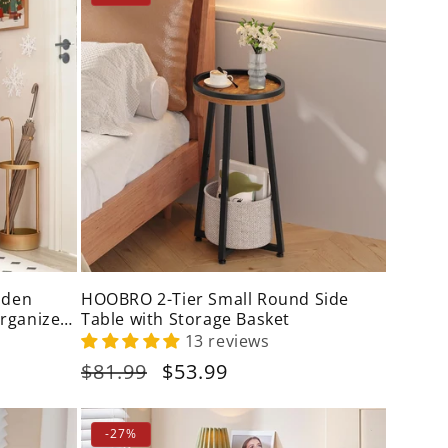
oden
HOOBRO 2-Tier Small Round Side
Organizer
Table with Storage Basket
13 reviews
Regular
$81.99
Sale
$53.99
price
price
-27%