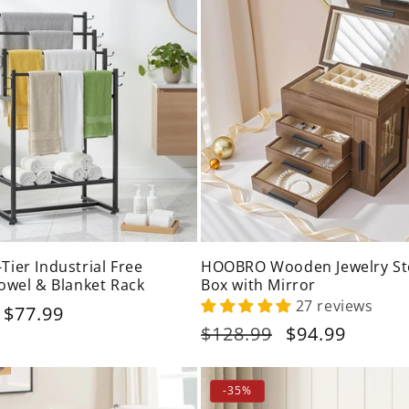
ier Industrial Free
HOOBRO Wooden Jewelry St
owel & Blanket Rack
Box with Mirror
27 reviews
Sale
$77.99
price
Regular
$128.99
Sale
$94.99
price
price
-35%