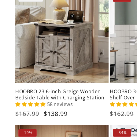
HOOBRO 23.6-inch Greige Wooden
HOOBRO 3-
Bedside Table with Charging Station
Shelf Over
58 reviews
Regular
$167.99
Sale
$138.99
Regular
$162.99
price
price
price
-19%
-34%