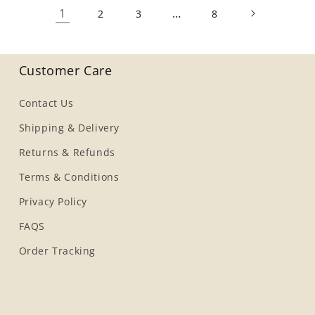
1
…
2
3
8
Customer Care
Contact Us
Shipping & Delivery
Returns & Refunds
Terms & Conditions
Privacy Policy
FAQS
Order Tracking