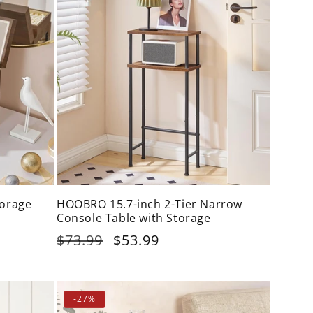
orage
HOOBRO 15.7-inch 2-Tier Narrow
Console Table with Storage
Regular
$73.99
Sale
$53.99
price
price
-27%