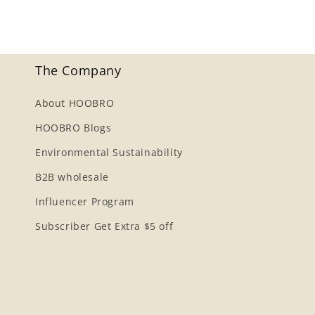
The Company
About HOOBRO
HOOBRO Blogs
Environmental Sustainability
B2B wholesale
Influencer Program
Subscriber Get Extra $5 off