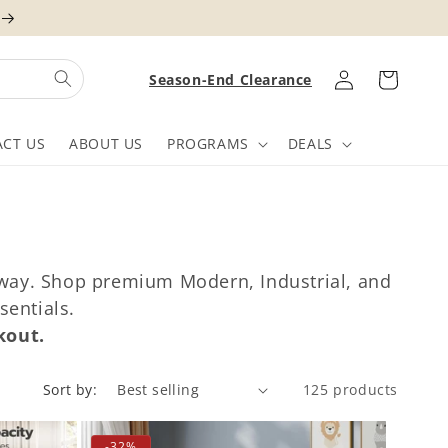
Log
Cart
Season-End Clearance
in
CT US
ABOUT US
PROGRAMS
DEALS
ryway. Shop premium Modern, Industrial, and
sentials.
kout.
Sort by:
125 products
-32%