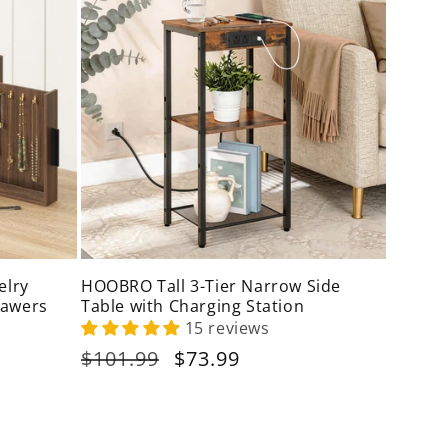
elry
HOOBRO Tall 3-Tier Narrow Side
rawers
Table with Charging Station
15 reviews
Regular
$101.99
Sale
$73.99
price
price