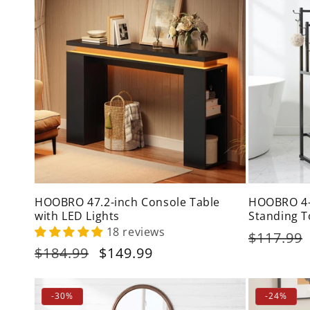
HOOBRO 47.2-inch Console Table
HOOBRO 4-T
with LED Lights
Standing T
18 reviews
Regular
$117.99
Regular
$184.99
Sale
$149.99
price
price
price
-30%
-24%