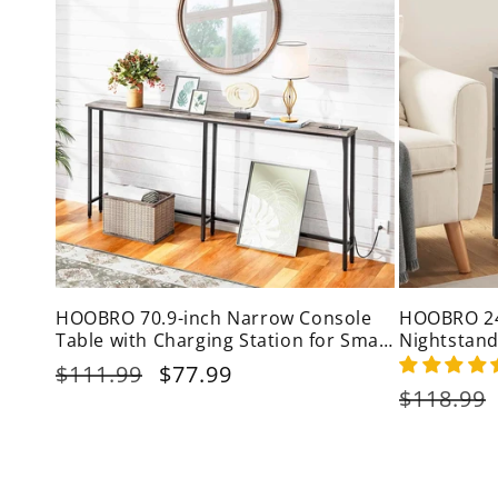
HOOBRO 70.9-inch Narrow Console
HOOBRO 24-
Table with Charging Station for Small
Nightstand
Spaces
Regular
$111.99
Sale
$77.99
price
price
Regular
$118.99
price