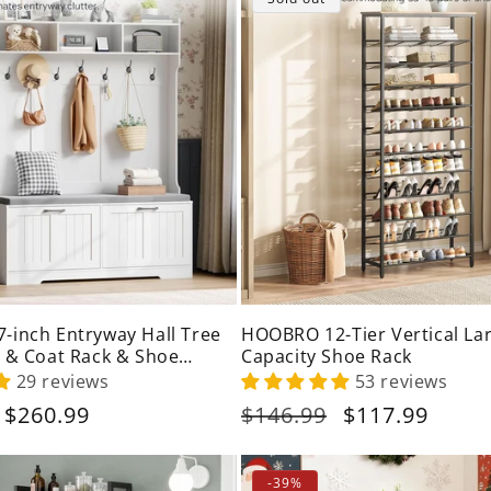
c
t
i
o
n
:
inch Entryway Hall Tree
HOOBRO 12-Tier Vertical La
 & Coat Rack & Shoe
Capacity Shoe Rack
29 reviews
53 reviews
Sale
$260.99
Regular
$146.99
Sale
$117.99
price
price
price
-39%