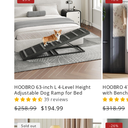
HOOBRO 63-inch L 4-Level Height
HOOBRO 47-
Adjustable Dog Ramp for Bed
with Bench
Cabinet
39 reviews
Regular
$258.99
Sale
$194.99
Regular
$318.99
price
price
price
Sold out
-26%