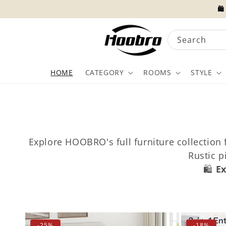
Skip to
🛍
content
Search
HOME
CATEGORY
ROOMS
STYLE
Explore HOOBRO's full furniture collection
Rustic 
🛍️
Ex
-25%
-18%