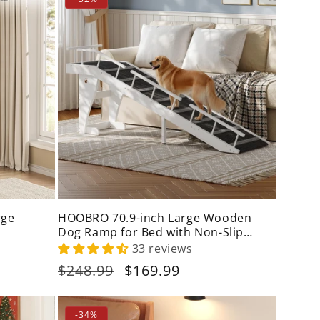
rge
HOOBRO 70.9-inch Large Wooden
Dog Ramp for Bed with Non-Slip
Carpet
33 reviews
Regular
$248.99
Sale
$169.99
price
price
-34%