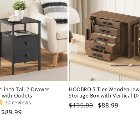
inch Tall 2-Drawer
HOOBRO 5-Tier Wooden Jew
 with Outlets
Storage Box with Vertical D
30 reviews
Regular
$135.99
Sale
$88.99
Sale
$89.99
price
price
price