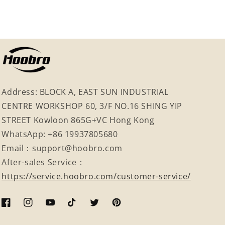
Address: BLOCK A, EAST SUN INDUSTRIAL
CENTRE WORKSHOP 60, 3/F NO.16 SHING YIP
STREET Kowloon 865G+VC Hong Kong
WhatsApp: +86 19937805680
Email：support@hoobro.com
After-sales Service：
https://service.hoobro.com/customer-service/
Facebook
Instagram
YouTube
TikTok
Twitter
Pinterest