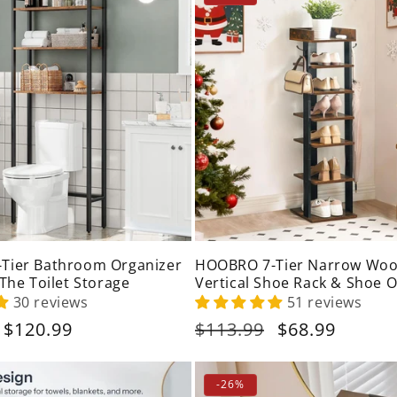
Tier Bathroom Organizer
HOOBRO 7-Tier Narrow Wo
 The Toilet Storage
Vertical Shoe Rack & Shoe 
with Hooks
30 reviews
51 reviews
Sale
$120.99
Regular
$113.99
Sale
$68.99
price
price
price
-26%