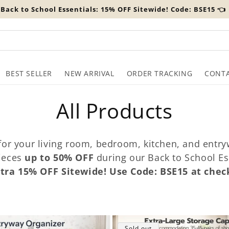
️ Back to School Essentials: 15% OFF Sitewide! Code: BSE15 👈
BEST SELLER
NEW ARRIVAL
ORDER TRACKING
CONTA
C
All Products
o
 for your living room, bedroom, kitchen, and ent
l
pieces
up to 50% OFF
during our Back to School Es
tra 15% OFF Sitewide! Use Code: BSE15 at chec
l
e
Sold out