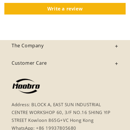
Write a review
The Company
Customer Care
Address: BLOCK A, EAST SUN INDUSTRIAL
CENTRE WORKSHOP 60, 3/F NO.16 SHING YIP
STREET Kowloon 865G+VC Hong Kong
WhatsApp: +86 19937805680