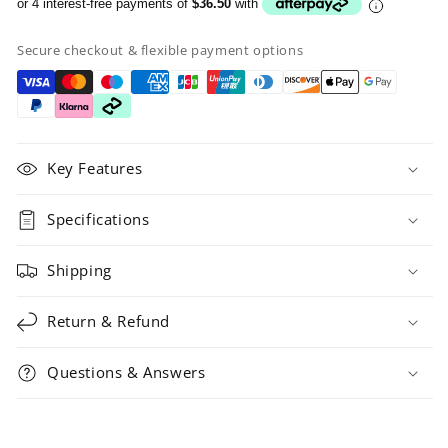
or 4 interest-free payments of
$36.50
with
Secure checkout & flexible payment options
Key Features
Specifications
Shipping
Return & Refund
Questions & Answers