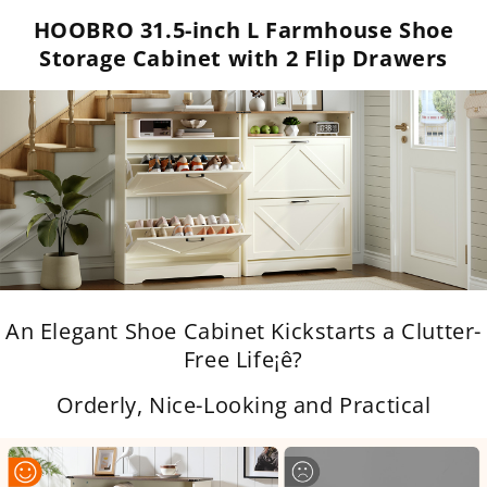
HOOBRO 31.5-inch L Farmhouse Shoe
Storage Cabinet with 2 Flip Drawers
An Elegant Shoe Cabinet Kickstarts a Clutter-
Free Life¡ê?
Orderly, Nice-Looking and Practical