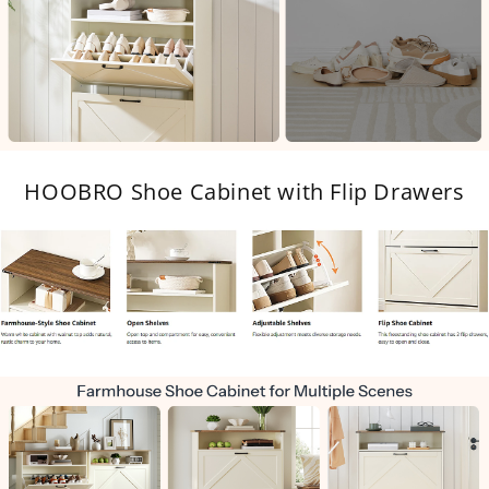
HOOBRO Shoe Cabinet with Flip Drawers