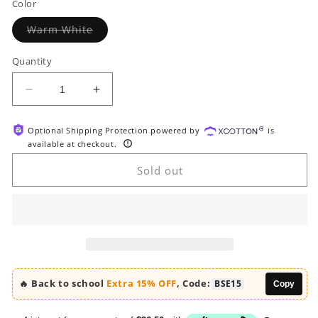
Color
Variant
Warm White
sold
out
or
Quantity
unavailable
Decrease
Increase
quantity
quantity
for
for
Optional Shipping Protection powered by
is
HOOBRO
HOOBRO
available at checkout.
31.5-
31.5-
inch
inch
Sold out
L
L
Farmhouse
Farmhouse
Shoe
Shoe
Storage
Storage
Cabinet
Cabinet
with
with
2
2
🔥 Back to school
Extra 15% OFF
, Code:
BSE15
Copy
Flip
Flip
Drawers
Drawers