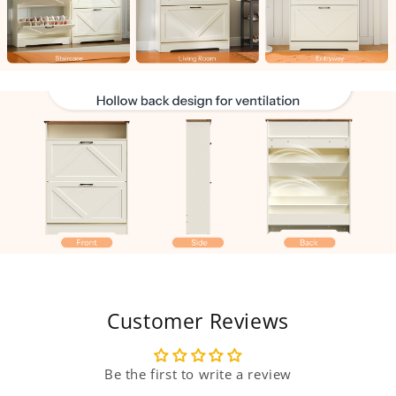
Customer Reviews
Be the first to write a review