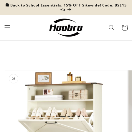
Skip to
🛍️ Back to School Essentials: 15% OFF Sitewide! Code: BSE15
content
👈
Cart
Skip to
product
information