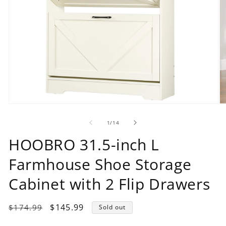
Open
O
media
m
1
2
of
1
/
14
in
in
modal
m
HOOBRO 31.5-inch L
Farmhouse Shoe Storage
Cabinet with 2 Flip Drawers
Regular
Sale
$145.99
$174.99
Sold out
price
price