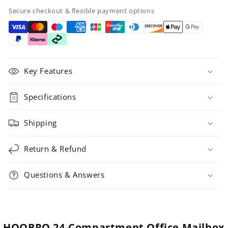
Secure checkout & flexible payment options
Key Features
Specifications
Shipping
Return & Refund
Questions & Answers
HOOBRO 24-Compartment Office Mailbox