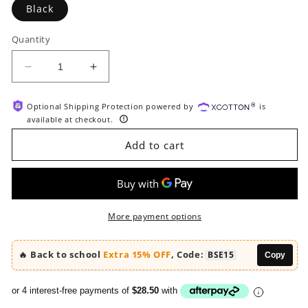
Black
Quantity
Decrease
Increase
quantity
quantity
for
for
Optional Shipping Protection powered by
is
HOOBRO
HOOBRO
available at checkout.
24-
24-
Compartment
Compartment
Add to cart
Office
Office
Mailbox
Mailbox
File
File
Organizer
Organizer
with
with
More payment options
Adjustable
Adjustable
Shelves
Shelves
🔥 Back to school
Extra 15% OFF
, Code:
BSE15
Copy
or 4 interest-free payments of
$28.50
with