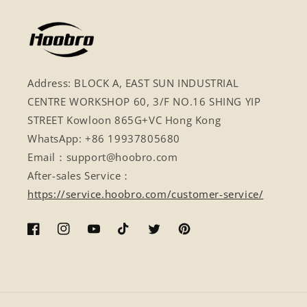
Address: BLOCK A, EAST SUN INDUSTRIAL
CENTRE WORKSHOP 60, 3/F NO.16 SHING YIP
STREET Kowloon 865G+VC Hong Kong
WhatsApp: +86 19937805680
Email：support@hoobro.com
After-sales Service：
https://service.hoobro.com/customer-service/
Facebook
Instagram
YouTube
TikTok
Twitter
Pinterest