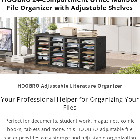
File Organizer with Adjustable Shelves
HOOBRO Adjustable Literature Organizer
Your Professional Helper for Organizing Your
Files
Perfect for documents, student work, magazines, comic
books, tablets and more, this HOOBRO adjustable file
sorter provides easy storage and adjustable organization