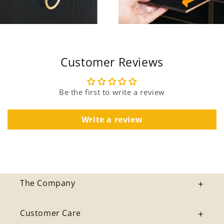
Customer Reviews
Be the first to write a review
Write a review
The Company
Customer Care