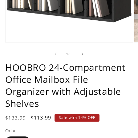
Open
O
media
m
1
2
of
1
/
9
in
in
modal
m
HOOBRO 24-Compartment
Office Mailbox File
Organizer with Adjustable
Shelves
Regular
Sale
$113.99
$133.99
Sale with 14% OFF
price
price
Color