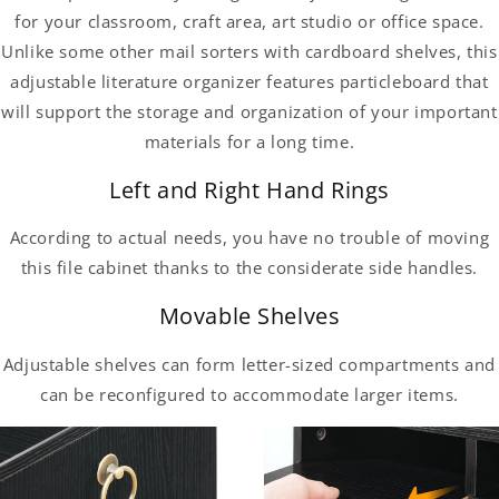
for your classroom, craft area, art studio or office space.
Unlike some other mail sorters with cardboard shelves, this
adjustable literature organizer features particleboard that
will support the storage and organization of your important
materials for a long time.
Left and Right Hand Rings
According to actual needs, you have no trouble of moving
this file cabinet thanks to the considerate side handles.
Movable Shelves
Adjustable shelves can form letter-sized compartments and
can be reconfigured to accommodate larger items.