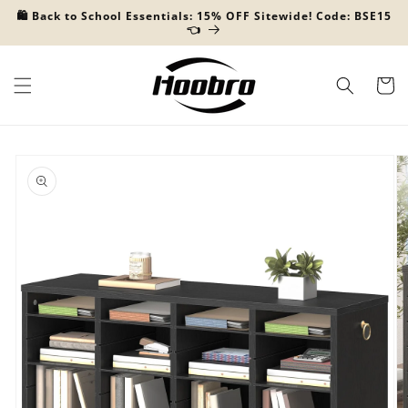
Skip to
🛍️ Back to School Essentials: 15% OFF Sitewide! Code: BSE15
content
👈
Cart
Skip to
product
information