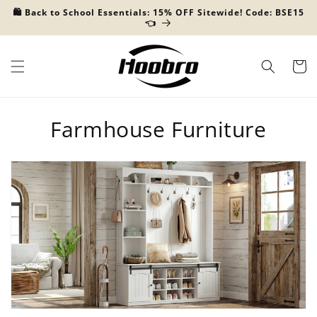
Skip to
🛍️ Back to School Essentials: 15% OFF Sitewide! Code: BSE15
content
👈
Cart
C
Farmhouse Furniture
o
l
l
e
c
t