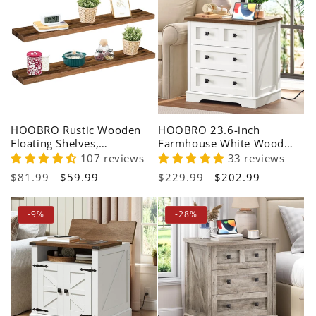
HOOBRO Rustic Wooden
HOOBRO 23.6-inch
Floating Shelves,
Farmhouse White Wood
Farmhouse Wall Storage
Bedside Table with 3
107 reviews
33 reviews
Shelf Set
Drawers & Charging Station
Regular
$81.99
Sale
$59.99
Regular
$229.99
Sale
$202.99
price
price
price
price
-9%
-28%