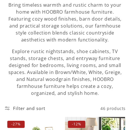
i
Bring timeless warmth and rustic charm to your
o
home with HOOBRO farmhouse furniture.
Featuring cozy wood finishes, barn door details,
n
and practical storage solutions, our farmhouse
style collection blends classic countryside
:
aesthetics with modern functionality.
Explore rustic nightstands, shoe cabinets, TV
stands, storage chests, and entryway furniture
designed for bedrooms, living rooms, and small
spaces. Available in Brown/White, White, Greige,
and Natural woodgrain finishes, HOOBRO
farmhouse furniture helps create a cozy,
organized, and stylish home.
Filter and sort
46 products
-27%
-12%