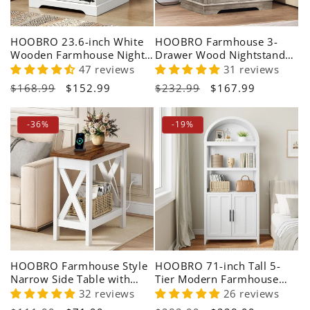
HOOBRO 23.6-inch White
HOOBRO Farmhouse 3-
Wooden Farmhouse Night
Drawer Wood Nightstand
Stand with Charging Station
with Charging Station
47 reviews
31 reviews
Regular
$168.99
Sale
$152.99
Regular
$232.99
Sale
$167.99
price
price
price
price
-36%
-19%
HOOBRO Farmhouse Style
HOOBRO 71-inch Tall 5-
Narrow Side Table with
Tier Modern Farmhouse
Charging Station
Arched Bookshelf
32 reviews
26 reviews