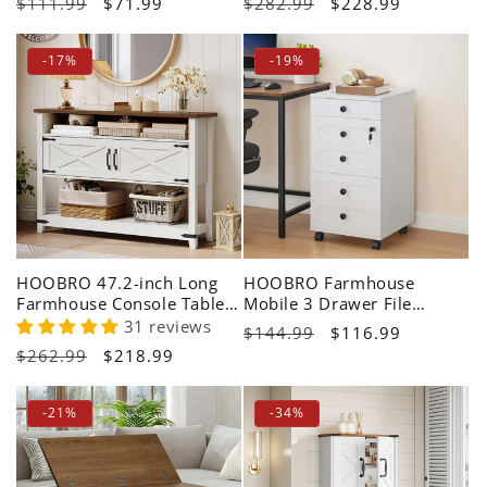
Regular
$111.99
Sale
$71.99
Regular
$282.99
Sale
$228.99
price
price
price
price
-17%
-19%
HOOBRO 47.2-inch Long
HOOBRO Farmhouse
Farmhouse Console Table
Mobile 3 Drawer File
with Storage
Cabinet with Lock
31 reviews
Regular
$144.99
Sale
$116.99
Regular
$262.99
Sale
$218.99
price
price
price
price
-21%
-34%