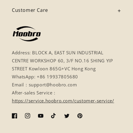
Customer Care
Address: BLOCK A, EAST SUN INDUSTRIAL
CENTRE WORKSHOP 60, 3/F NO.16 SHING YIP
STREET Kowloon 865G+VC Hong Kong
WhatsApp: +86 19937805680
Email：support@hoobro.com
After-sales Service：
https://service.hoobro.com/customer-service/
Facebook
Instagram
YouTube
TikTok
Twitter
Pinterest