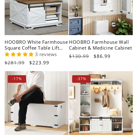
HOOBRO White Farmhouse
HOOBRO Farmhouse Wall
Square Coffee Table Lift
Cabinet & Medicine Cabinet
Top with Storage Hidden
3 reviews
Regular
$130.99
Sale
$86.99
Space
Regular
$281.99
Sale
$223.99
price
price
price
price
-17%
-37%