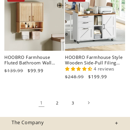
HOOBRO Farmhouse
HOOBRO Farmhouse Style
Fluted Bathroom Wall
Wooden Side-Pull Filing
Cabinet & Medicine Cabinet
Cabinet with Charging
4 reviews
Regular
$139.99
Sale
$99.99
Station
Regular
$248.99
Sale
$199.99
price
price
price
price
1
2
3
The Company