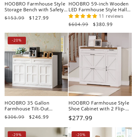
HOOBRO Farmhouse Style
HOOBRO 59-inch Wooden
Storage Bench with Safety
LED Farmhouse Style Hall
Hinges
Tree with Bench White
11 reviews
Regular
$153.99
Sale
$127.99
Regular
$604.99
Sale
$380.99
price
price
price
price
-20%
HOOBRO 35 Gallon
HOOBRO Farmhouse Style
Farmhouse Tilt-Out
Shoe Cabinet with 2 Flip-
Laundry Hamper Cabinet
Top Drawers & Adjustable
Regular
$306.99
Sale
$246.99
Regular
$277.99
Side Cabinet
price
price
price
-29%
-20%