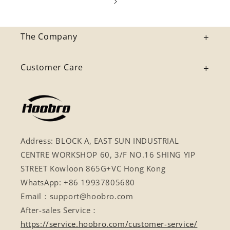
The Company
Customer Care
Address: BLOCK A, EAST SUN INDUSTRIAL
CENTRE WORKSHOP 60, 3/F NO.16 SHING YIP
STREET Kowloon 865G+VC Hong Kong
WhatsApp: +86 19937805680
Email：support@hoobro.com
After-sales Service：
https://service.hoobro.com/customer-service/