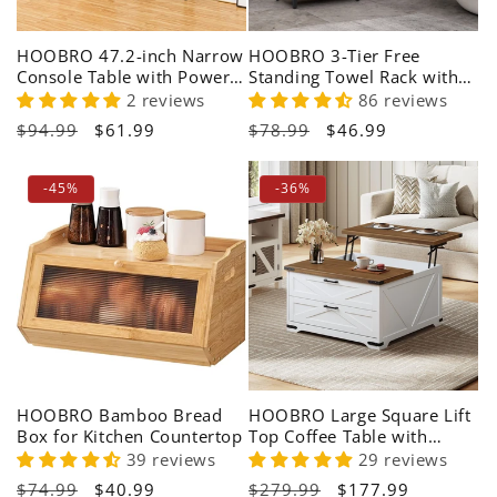
HOOBRO 47.2-inch Narrow
HOOBRO 3-Tier Free
Console Table with Power
Standing Towel Rack with
Outlet for Living Room
Shelf
2 reviews
86 reviews
Regular
$94.99
Sale
$61.99
Regular
$78.99
Sale
$46.99
price
price
price
price
-45%
-36%
HOOBRO Bamboo Bread
HOOBRO Large Square Lift
Box for Kitchen Countertop
Top Coffee Table with
Storage
39 reviews
29 reviews
Regular
$74.99
Sale
$40.99
Regular
$279.99
Sale
$177.99