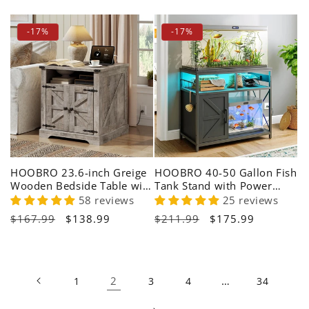
price
price
price
price
-17%
-17%
HOOBRO 23.6-inch Greige
HOOBRO 40-50 Gallon Fish
Wooden Bedside Table with
Tank Stand with Power
Charging Station
Outlet & LED Light
58 reviews
25 reviews
Regular
$167.99
Sale
$138.99
Regular
$211.99
Sale
$175.99
price
price
price
price
2
…
1
3
4
34