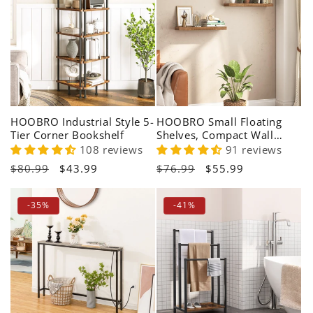
HOOBRO Industrial Style 5-
HOOBRO Small Floating
Tier Corner Bookshelf
Shelves, Compact Wall
Mounted Display Shelf for
108 reviews
91 reviews
Apartments
Regular
$80.99
Sale
$43.99
Regular
$76.99
Sale
$55.99
price
price
price
price
-35%
-41%