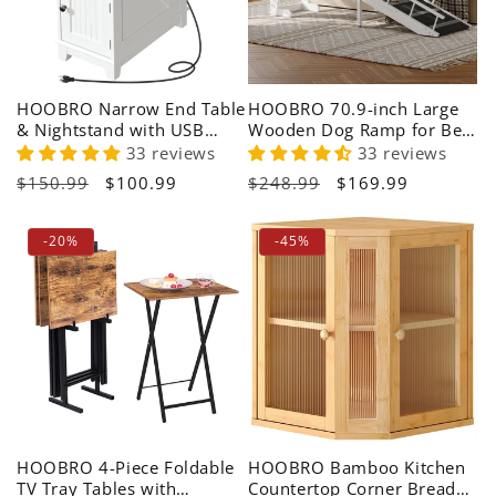
HOOBRO Narrow End Table
HOOBRO 70.9-inch Large
& Nightstand with USB
Wooden Dog Ramp for Bed
Charging Station
with Non-Slip Carpet
33 reviews
33 reviews
Regular
$150.99
Sale
$100.99
Regular
$248.99
Sale
$169.99
price
price
price
price
-20%
-45%
HOOBRO 4-Piece Foldable
HOOBRO Bamboo Kitchen
TV Tray Tables with
Countertop Corner Bread