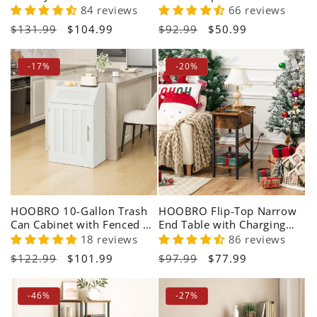
Compact Storage Stand
Box
84 reviews
66 reviews
Regular
$131.99
Sale
$104.99
Regular
$92.99
Sale
$50.99
price
price
price
price
-17%
-20%
HOOBRO 10-Gallon Trash
HOOBRO Flip-Top Narrow
Can Cabinet with Fenced &
End Table with Charging
Flip-Up Baffle
Station
18 reviews
86 reviews
Regular
$122.99
Sale
$101.99
Regular
$97.99
Sale
$77.99
price
price
price
price
-46%
-27%