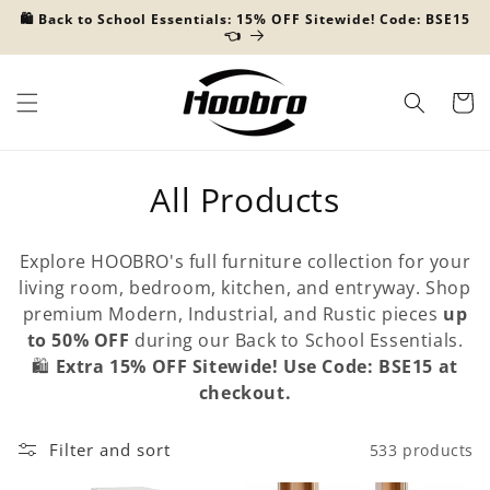
Skip to
🛍️ Back to School Essentials: 15% OFF Sitewide! Code: BSE15
content
👈
Cart
C
All Products
o
Explore HOOBRO's full furniture collection for your
l
living room, bedroom, kitchen, and entryway. Shop
premium Modern, Industrial, and Rustic pieces
up
l
to 50% OFF
during our Back to School Essentials.
e
🛍️
Extra 15% OFF Sitewide! Use Code: BSE15 at
checkout.
c
t
Filter and sort
533 products