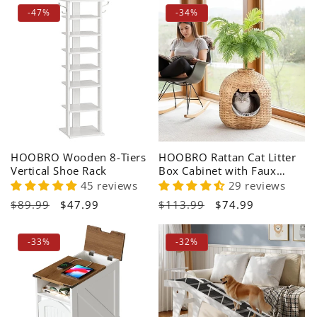
i
-47%
-34%
o
n
:
HOOBRO Wooden 8-Tiers
HOOBRO Rattan Cat Litter
Vertical Shoe Rack
Box Cabinet with Faux
Plant Decoration
45 reviews
29 reviews
Regular
$89.99
Sale
$47.99
Regular
$113.99
Sale
$74.99
price
price
price
price
-33%
-32%